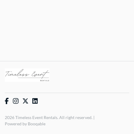
2026 Timeless Event Rentals. All right reserved. |
Powered by Booqable