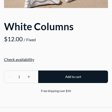
White Columns
/
Free shipping over $50