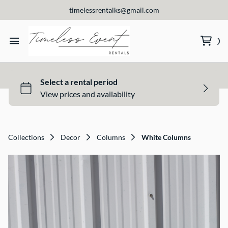
timelessrentalks@gmail.com
Home
View Our Products
About Us
Collections
Decor
Columns
White Columns
Contact Us